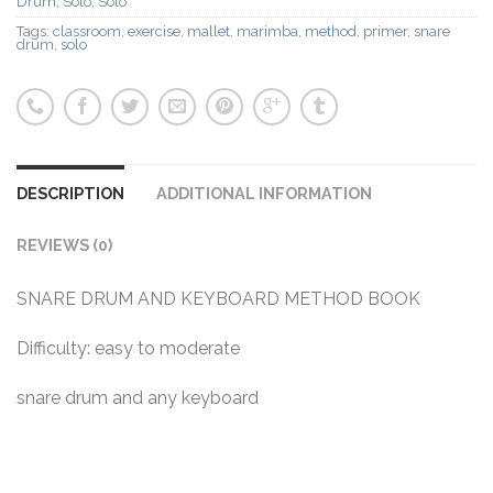
Drum
,
Solo
,
Solo
Tags:
classroom
,
exercise
,
mallet
,
marimba
,
method
,
primer
,
snare
drum
,
solo
DESCRIPTION
ADDITIONAL INFORMATION
REVIEWS (0)
SNARE DRUM AND KEYBOARD METHOD BOOK
Difficulty: easy to moderate
snare drum and any keyboard