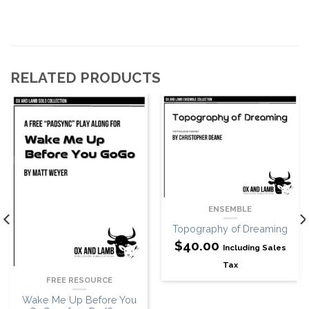
RELATED PRODUCTS
ENSEMBLE
Topography of Dreaming
$
40.00
Including Sales
Tax
FREE RESOURCE
Wake Me Up Before You