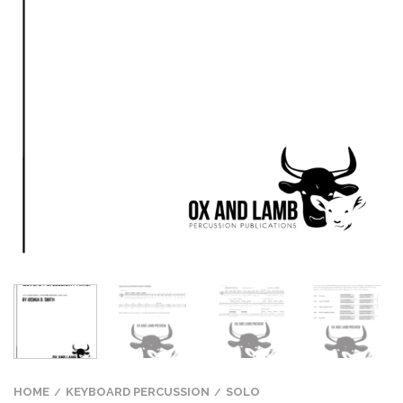
HOME
KEYBOARD PERCUSSION
SOLO
/
/