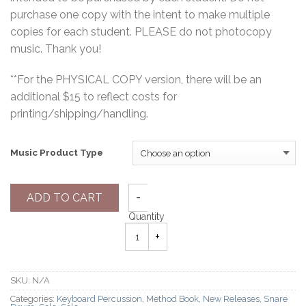
purchase one copy with the intent to make multiple
copies for each student. PLEASE do not photocopy
music. Thank you!
**For the PHYSICAL COPY version, there will be an
additional $15 to reflect costs for
printing/shipping/handling.
Music Product Type
ADD TO CART
Quantity
SKU:
N/A
Categories:
Keyboard Percussion
,
Method Book
,
New Releases
,
Snare