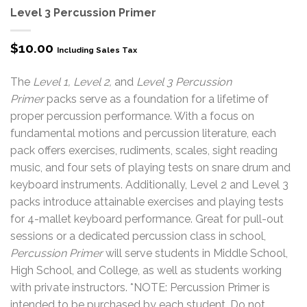
Level 3 Percussion Primer
$
10.00
Including Sales Tax
The
Level 1, Level 2,
and
Level 3 Percussion
Primer
packs serve as a foundation for a lifetime of
proper percussion performance. With a focus on
fundamental motions and percussion literature, each
pack offers exercises, rudiments, scales, sight reading
music, and four sets of playing tests on snare drum and
keyboard instruments. Additionally, Level 2 and Level 3
packs introduce attainable exercises and playing tests
for 4-mallet keyboard performance. Great for pull-out
sessions or a dedicated percussion class in school,
Percussion Primer
will serve students in Middle School,
High School, and College, as well as students working
with private instructors. *NOTE: Percussion Primer is
intended to be purchased by each student. Do not