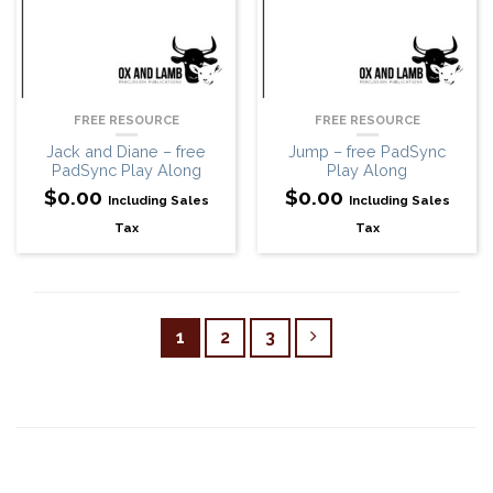
FREE RESOURCE
FREE RESOURCE
Jack and Diane – free
Jump – free PadSync
PadSync Play Along
Play Along
$
0.00
$
0.00
Including Sales
Including Sales
Tax
Tax
1
2
3