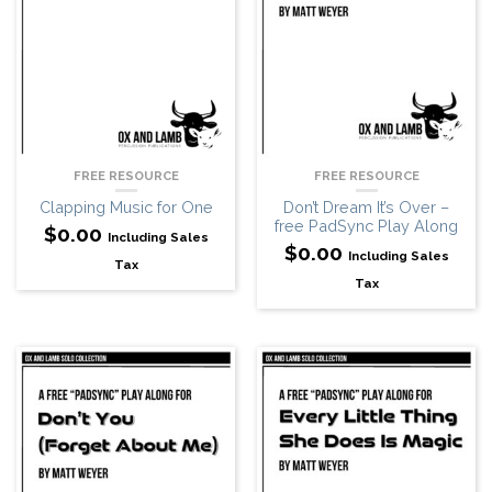
FREE RESOURCE
FREE RESOURCE
Clapping Music for One
Don’t Dream It’s Over –
free PadSync Play Along
$
0.00
Including Sales
$
0.00
Including Sales
Tax
Tax