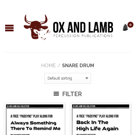
0
HOME
/
SNARE DRUM
FILTER