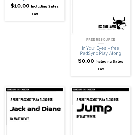
$
10.00
Including Sales
Tax
FREE RESOURCE
In Your Eyes – free
PadSync Play Along
$
0.00
Including Sales
Tax