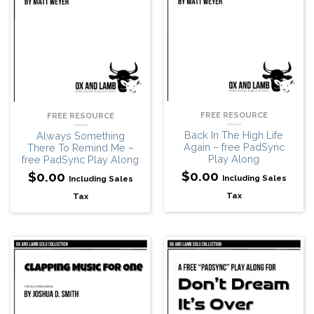
FREE RESOURCE
FREE RESOURCE
Back In The High Life
Always Something
Again – free PadSync
There To Remind Me –
Play Along
free PadSync Play Along
$
0.00
$
0.00
Including Sales
Including Sales
Tax
Tax