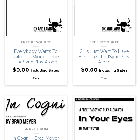
FREE RESOURCE
FREE RESOURCE
Girls Just Want To Have
Everybody Wants To
Fun – free PadSync Play
Rule The World – free
Along
PadSync Play Along
$
0.00
$
0.00
Including Sales
Including Sales
Tax
Tax
SNARE DRUM
In Cogni – Brad Meyer