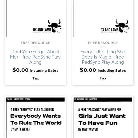
FREE RESOURCE
FREE RESOURCE
Don’t You (Forget About
Every Little Thing She
Me) – free PadSync Play
Does Is Magic – free
Along
PadSync Play Along
$
0.00
$
0.00
Including Sales
Including Sales
Tax
Tax