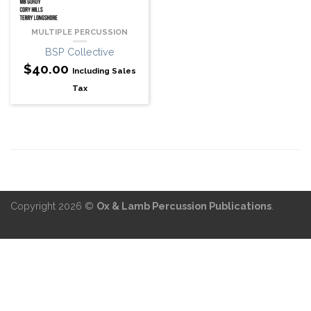
MULTIPLE PERCUSSION
BSP Collective
$
40.00
Including Sales
Tax
Copyright 2026 ©
Ox & Lamb Percussion Publications
.