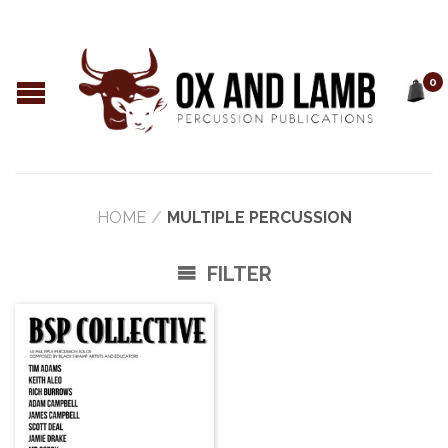
0
HOME
/
MULTIPLE PERCUSSION
FILTER