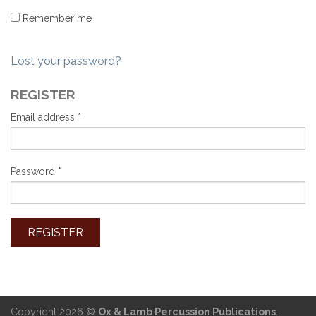
Remember me
Lost your password?
REGISTER
Email address
*
Password
*
Copyright 2026 ©
Ox & Lamb Percussion Publications
.