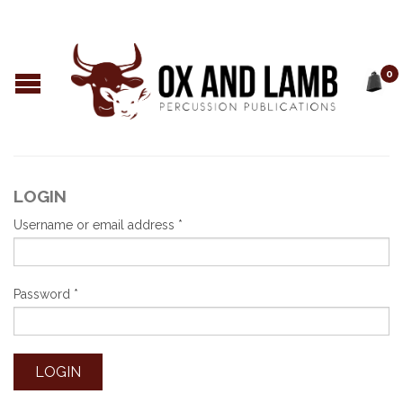
0
LOGIN
Username or email address
*
Password
*