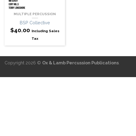
MULTIPLE PERCUSSION
BSP Collective
$
40.00
Including Sales
Tax
Copyright 2026 ©
Ox & Lamb Percussion Publications
.