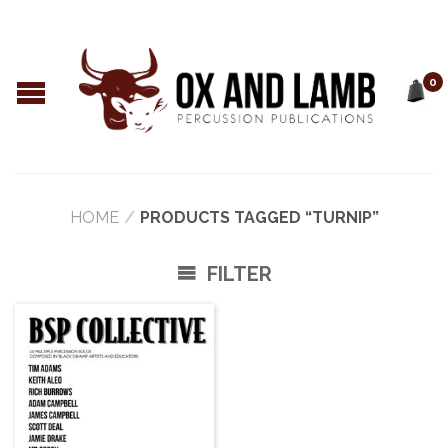
0
HOME
/
PRODUCTS TAGGED “TURNIP”
FILTER