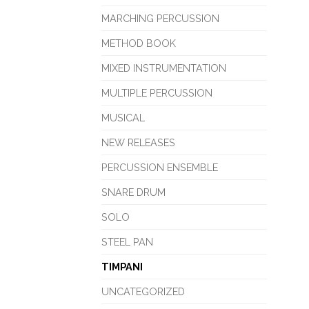
MARCHING PERCUSSION
METHOD BOOK
MIXED INSTRUMENTATION
MULTIPLE PERCUSSION
MUSICAL
NEW RELEASES
PERCUSSION ENSEMBLE
SNARE DRUM
SOLO
STEEL PAN
TIMPANI
UNCATEGORIZED