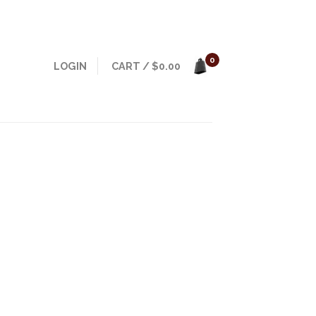
0
LOGIN
CART
/
$
0.00