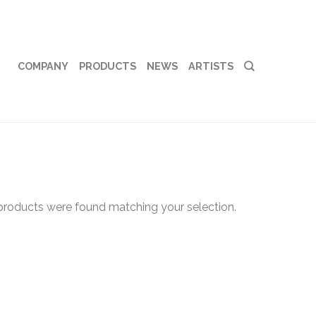
COMPANY
PRODUCTS
NEWS
ARTISTS
products were found matching your selection.