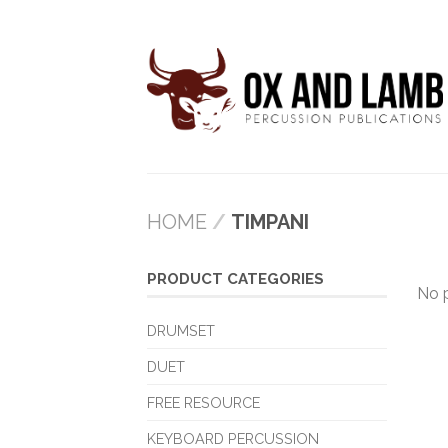
HOME
/
TIMPANI
PRODUCT CATEGORIES
No 
DRUMSET
DUET
FREE RESOURCE
KEYBOARD PERCUSSION