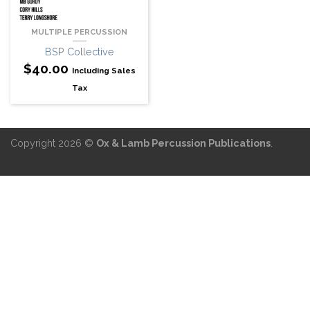
MULTIPLE PERCUSSION
BSP Collective
$
40.00
Including Sales
Tax
Copyright 2026 ©
Ox & Lamb Percussion Publications
.