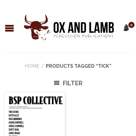
0
HOME
/
PRODUCTS TAGGED “TICK”
FILTER