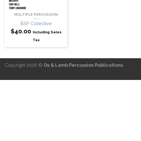
MULTIPLE PERCUSSION
BSP Collective
$
40.00
Including Sales
Tax
Copyright 2026 ©
Ox & Lamb Percussion Publications
.