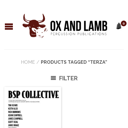
0
HOME
/
PRODUCTS TAGGED “TERZA”
FILTER