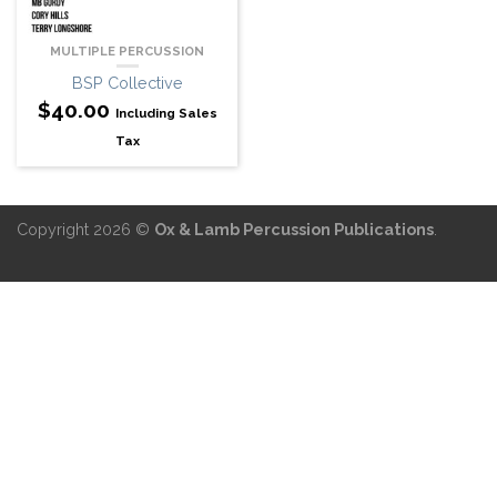
MULTIPLE PERCUSSION
BSP Collective
$
40.00
Including Sales
Tax
Copyright 2026 ©
Ox & Lamb Percussion Publications
.