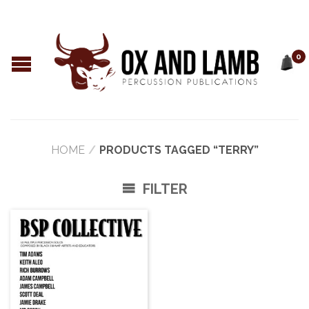
0
HOME
/
PRODUCTS TAGGED “TERRY”
FILTER