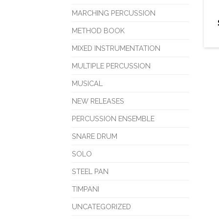
MARCHING PERCUSSION
METHOD BOOK
MIXED INSTRUMENTATION
MULTIPLE PERCUSSION
MUSICAL
NEW RELEASES
PERCUSSION ENSEMBLE
SNARE DRUM
SOLO
STEEL PAN
TIMPANI
UNCATEGORIZED