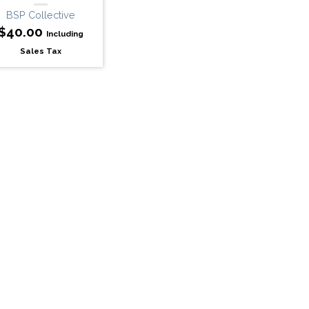
BSP Collective
$
40.00
Including
Sales Tax