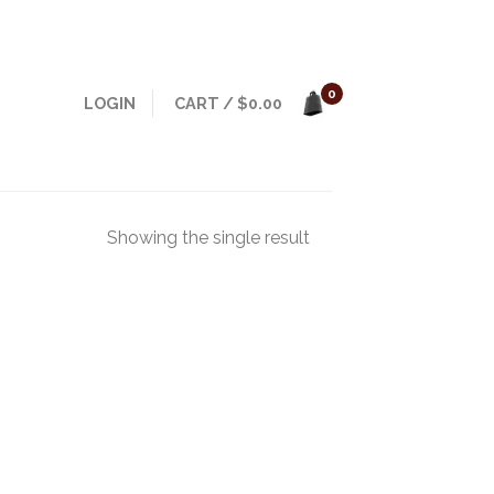
0
LOGIN
CART
/
$
0.00
Showing the single result