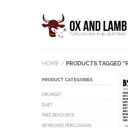
HOME
/
PRODUCTS TAGGED “R
PRODUCT CATEGORIES
DRUMSET
DUET
FREE RESOURCE
KEYBOARD PERCUSSION
M