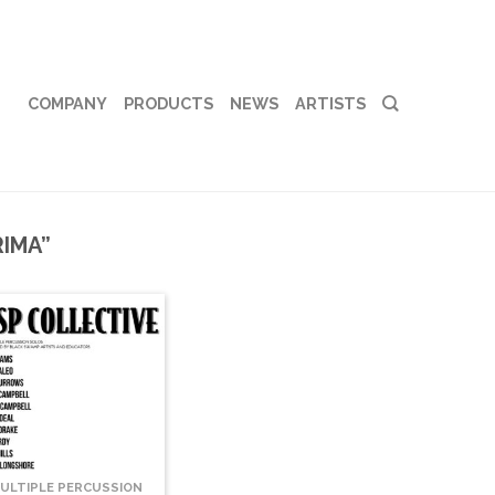
COMPANY
PRODUCTS
NEWS
ARTISTS
IMA”
ULTIPLE PERCUSSION