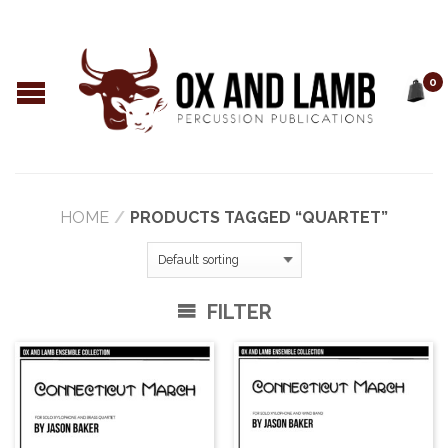
0
HOME
/
PRODUCTS TAGGED “QUARTET”
FILTER