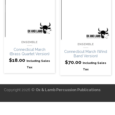
ENSEMBLE
ENSEMBLE
Connecticut March
Connecticut March (Wind
(Brass Quartet Version)
Band Version)
$
18.00
Including Sales
$
70.00
Including Sales
Tax
Tax
Copyright 2026 ©
Ox & Lamb Percussion Publications
.