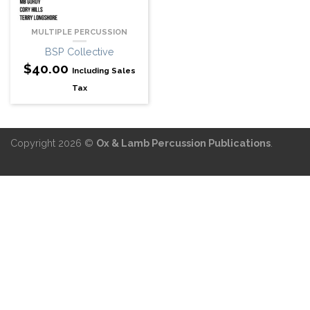
MULTIPLE PERCUSSION
BSP Collective
$
40.00
Including Sales
Tax
Copyright 2026 ©
Ox & Lamb Percussion Publications
.