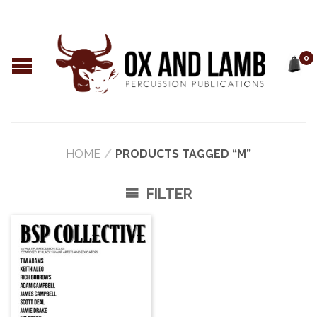
0
HOME
/
PRODUCTS TAGGED “M”
FILTER