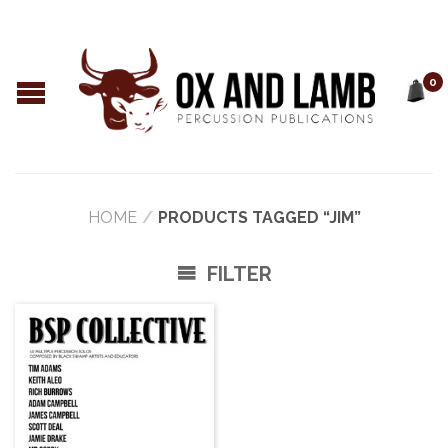
0
HOME
/
PRODUCTS TAGGED “JIM”
FILTER