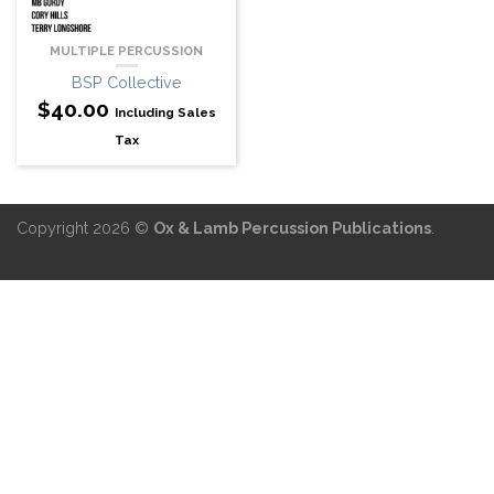
MULTIPLE PERCUSSION
BSP Collective
$
40.00
Including Sales
Tax
Copyright 2026 ©
Ox & Lamb Percussion Publications
.