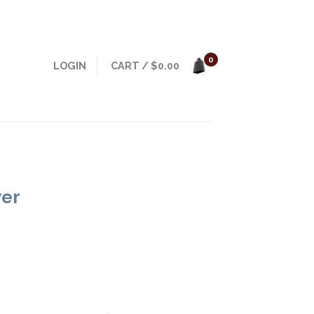
0
LOGIN
CART
/
$
0.00
yer