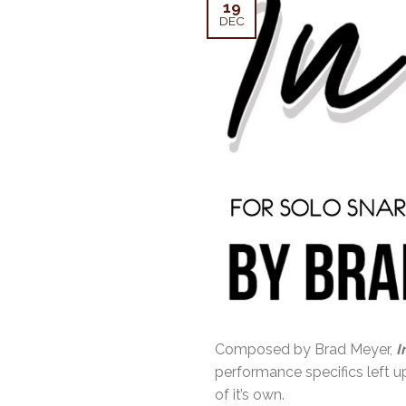
19
DEC
Composed by Brad Meyer,
I
performance specifics left up
of it’s own.