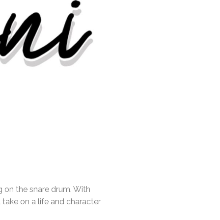
g on the snare drum. With
 take on a life and character