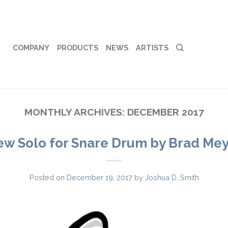
COMPANY
PRODUCTS
NEWS
ARTISTS
MONTHLY ARCHIVES:
DECEMBER 2017
w Solo for Snare Drum by Brad Me
Posted on
December 19, 2017
by
Joshua D. Smith