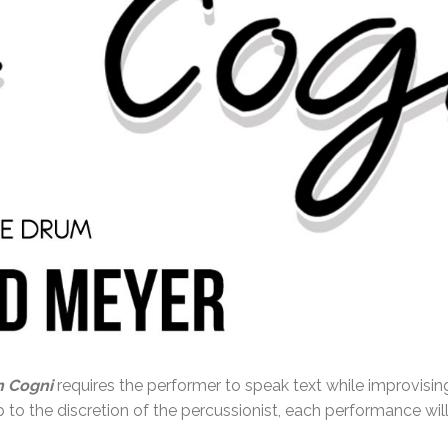
n Cogni
requires the performer to speak text while improvisin
 to the discretion of the percussionist, each performance will